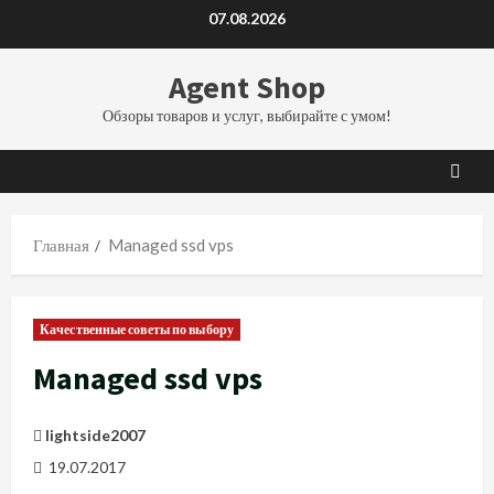
Перейти
07.08.2026
к
содержимому
Agent Shop
Обзоры товаров и услуг, выбирайте с умом!
Главная
Managed ssd vps
Качественные советы по выбору
Managed ssd vps
lightside2007
19.07.2017