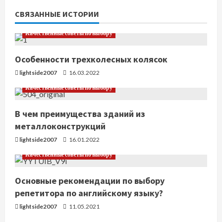
т
СВЯЗАННЫЕ ИСТОРИИ
ь
Качественные советы по выбору
ч
Особенности трехколесных колясок
т
lightside2007
16.03.2022
е
Качественные советы по выбору
н
В чем преимущества зданий из
металлоконструкций
и
lightside2007
16.01.2022
е
Качественные советы по выбору
Основные рекомендации по выбору
репетитора по английскому языку?
lightside2007
11.05.2021