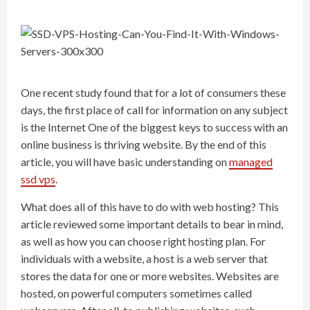
One recent study found that for a lot of consumers these
days, the first place of call for information on any subject
is the Internet One of the biggest keys to success with an
online business is thriving website. By the end of this
article, you will have basic understanding on
managed
ssd vps
.
What does all of this have to do with web hosting? This
article reviewed some important details to bear in mind,
as well as how you can choose right hosting plan. For
individuals with a website, a host is a web server that
stores the data for one or more websites. Websites are
hosted, on powerful computers sometimes called