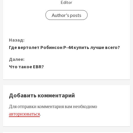
Editor
Author's posts
П
Назад:
Где вертолет Робинсон Р-44 купить лучше всего?
р
Далее:
о
Что такое EBR?
д
о
Добавить комментарий
л
Для отправки комментария вам необходимо
ж
авторизоваться
.
и