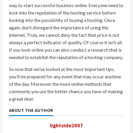
way to start successful business online. Everyone need to
look into the reputation of the hosting service before
looking into the possibility of buying a hosting. Once
again, don’t disregard the importance of using the
internet. Truly, we cannot deny the fact that price is not
always a perfect indicator of quality. Of course it isn’t all.
If you look online you can also conduct a research that is
needed to establish the reputation of a hosting company.
So now that we’ve looked at the most important tips,
you’ll be prepared for any event that may occur anytime
of the day. Moreover the more online methods that
commonly you use the better chance you have of making
a great deal.
ABOUT THE AUTHOR
lightside2007