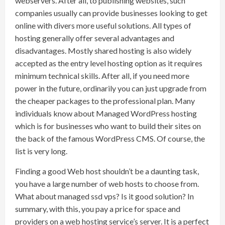
webservers. After all, to publishing websites, such
companies usually can provide businesses looking to get
online with divers more useful solutions. All types of
hosting generally offer several advantages and
disadvantages. Mostly shared hosting is also widely
accepted as the entry level hosting option as it requires
minimum technical skills. After all, if you need more
power in the future, ordinarily you can just upgrade from
the cheaper packages to the professional plan. Many
individuals know about Managed WordPress hosting
which is for businesses who want to build their sites on
the back of the famous WordPress CMS. Of course, the
list is very long.
Finding a good Web host shouldn’t be a daunting task,
you have a large number of web hosts to choose from.
What about managed ssd vps? Is it good solution? In
summary, with this, you pay a price for space and
providers on a web hosting service’s server. It is a perfect