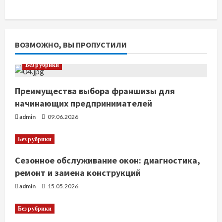
ВОЗМОЖНО, ВЫ ПРОПУСТИЛИ
Без рубрики
Преимущества выбора франшизы для
начинающих предпринимателей
admin
09.06.2026
Без рубрики
Сезонное обслуживание окон: диагностика,
ремонт и замена конструкций
admin
15.05.2026
Без рубрики